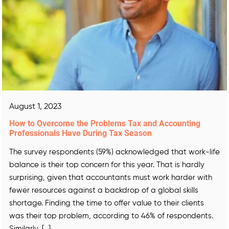
August 1, 2023
How to Overcome the Problems Tax and Accounting
Professionals Have During Tax Season
The survey respondents (59%) acknowledged that work-life
balance is their top concern for this year. That is hardly
surprising, given that accountants must work harder with
fewer resources against a backdrop of a global skills
shortage. Finding the time to offer value to their clients
was their top problem, according to 46% of respondents.
Similarly, […]