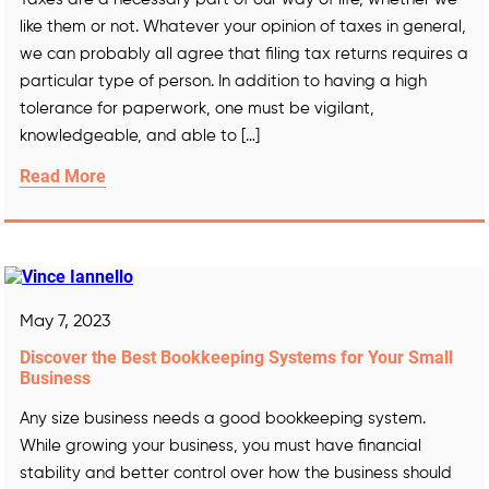
like them or not. Whatever your opinion of taxes in general,
we can probably all agree that filing tax returns requires a
particular type of person. In addition to having a high
tolerance for paperwork, one must be vigilant,
knowledgeable, and able to […]
Read More
May 7, 2023
Discover the Best Bookkeeping Systems for Your Small
Business
Any size business needs a good bookkeeping system.
While growing your business, you must have financial
stability and better control over how the business should