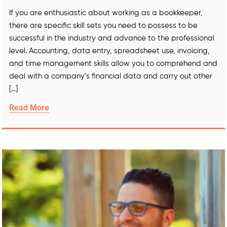
If you are enthusiastic about working as a bookkeeper,
there are specific skill sets you need to possess to be
successful in the industry and advance to the professional
level. Accounting, data entry, spreadsheet use, invoicing,
and time management skills allow you to comprehend and
deal with a company’s financial data and carry out other
[…]
Read More