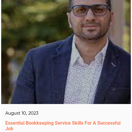
August 10, 2023
Essential Bookkeeping Service Skills For A Successful
Job