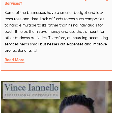
Services?
Some of the businesses have a smaller budget and lack
resources and time. Lack of funds forces such companies
to handle multiple tasks rather than hiring individuals for
each. It helps them save money and use that amount for
other business activities. Therefore, outsourcing accounting
services helps small businesses cut expenses and improve
profits. Benefits […]
Read More