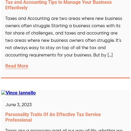
Tax and Accounting Tips to Manage Your Business
Effectively
Taxes and Accounting are two areas where new business
owners often struggle Starting a business comes with its
fair share of challenges, and taxes and accounting are
two areas where new business owners often struggle. It’s
not always easy to stay on top of all the tax and
accounting requirements for your business. But by […]
Read More
June 3, 2023
Personality Traits Of An Effective Tax Service
Professional
Taxes are a necessary part of our way of life, whether we