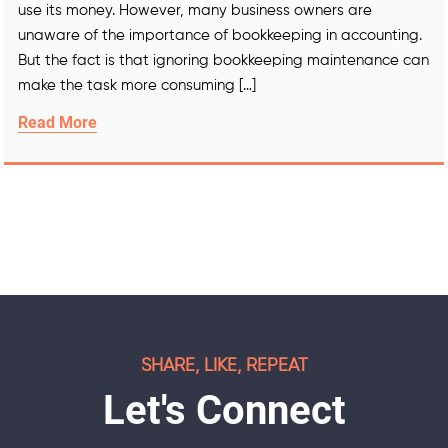
use its money. However, many business owners are
unaware of the importance of bookkeeping in accounting.
But the fact is that ignoring bookkeeping maintenance can
make the task more consuming […]
Read More
SHARE, LIKE, REPEAT
Let's Connect