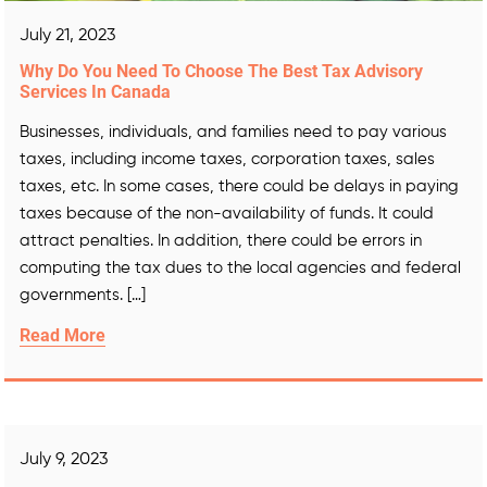
July 21, 2023
Why Do You Need To Choose The Best Tax Advisory
Services In Canada
Businesses, individuals, and families need to pay various
taxes, including income taxes, corporation taxes, sales
taxes, etc. In some cases, there could be delays in paying
taxes because of the non-availability of funds. It could
attract penalties. In addition, there could be errors in
computing the tax dues to the local agencies and federal
governments. […]
Read More
July 9, 2023