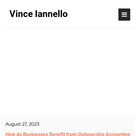
Vince Iannello
Blog
August 27, 2023
How do Businesses Benefit from Outsourcing Accounting