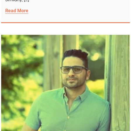
Read More